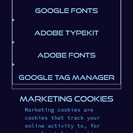
GOOGLE FONTS
ADOBE TYPEKIT
ADOBE FONTS
GOOGLE TAG MANAGER
MARKETING COOKIES
Marketing cookies are
cookies that track your
online activity to, for