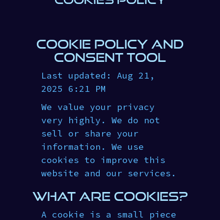
COOKIE POLICY AND
CONSENT TOOL
Last updated: Aug 21,
2025 6:21 PM
We value your privacy
very highly. We do not
sell or share your
information. We use
cookies to improve this
website and our services.
WHAT ARE COOKIES?
A cookie is a small piece