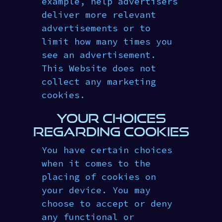
example, help advertisers
deliver more relevant
advertisements or to
limit how many times you
see an advertisement.
This Website does not
collect any marketing
cookies.
YOUR CHOICES
REGARDING COOKIES
You have certain choices
when it comes to the
placing of cookies on
your device. You may
choose to accept or deny
any functional or