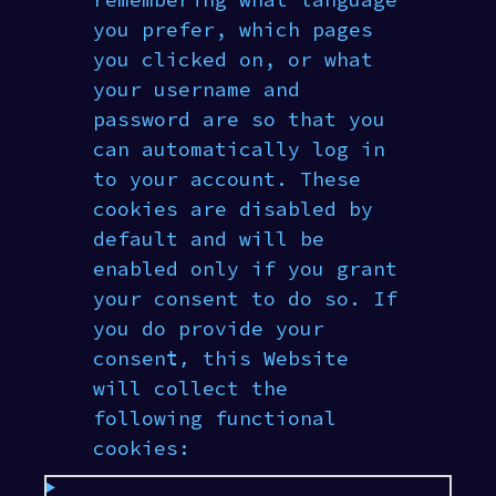
remembering what language
you prefer, which pages
you clicked on, or what
your username and
password are so that you
can automatically log in
to your account. These
cookies are disabled by
default and will be
enabled only if you grant
your consent to do so. If
you do provide your
consent‚ this Website
will collect the
following functional
cookies: