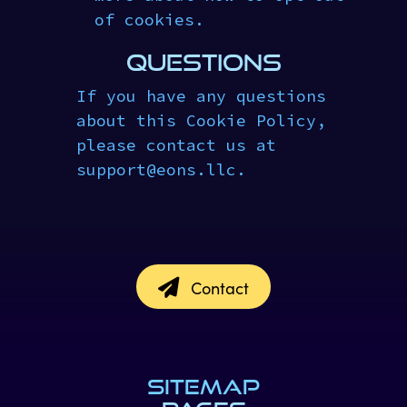
of cookies.
QUESTIONS
If you have any questions
about this Cookie Policy,
please contact us at
support
@
eons.llc.
Contact
SITEMAP