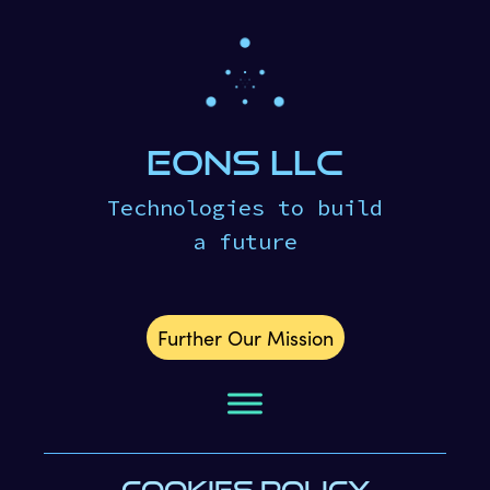
eons LLC
Technologies to build
a future
Further Our Mission
COOKIES POLICY