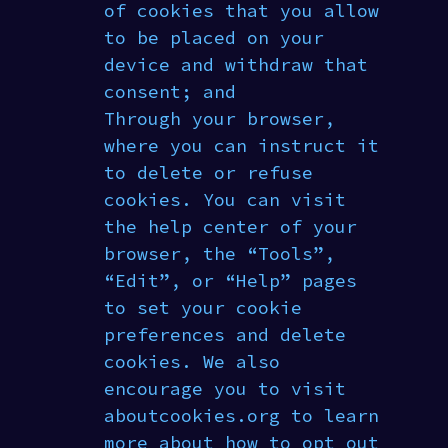
of cookies that you allow
to be placed on your
device and withdraw that
consent; and
Through your browser,
where you can instruct it
to delete or refuse
cookies. You can visit
the help center of your
browser, the “Tools”,
“Edit”, or “Help” pages
to set your cookie
preferences and delete
cookies. We also
encourage you to visit
aboutcookies.org to learn
more about how to opt out