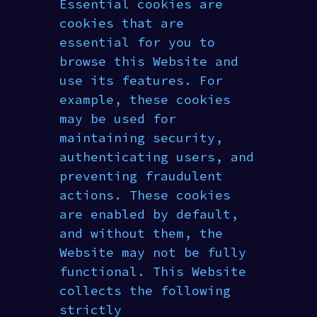
Essential cookies are
cookies that are
essential for you to
browse this Website and
use its features. For
example, these cookies
may be used for
maintaining security,
authenticating users, and
preventing fraudulent
actions. These cookies
are enabled by default,
and without them, the
Website may not be fully
functional. This Website
collects the following
strictly