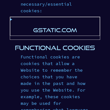
necessary/essential
cookies:
GSTATIC.COM
FUNCTIONAL COOKIES
Functional cookies are
cookies that allow a
Website to remember the
choices that you have
made in the past and how
you use the Website. For
example, these cookies
may be used for