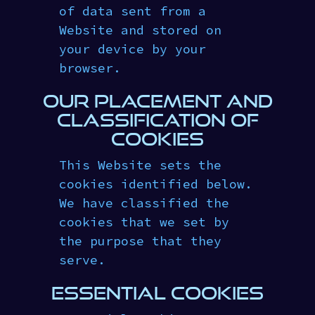
of data sent from a
Website and stored on
your device by your
browser.
OUR PLACEMENT AND
CLASSIFICATION OF
COOKIES
This Website sets the
cookies identified below.
We have classified the
cookies that we set by
the purpose that they
serve.
ESSENTIAL COOKIES