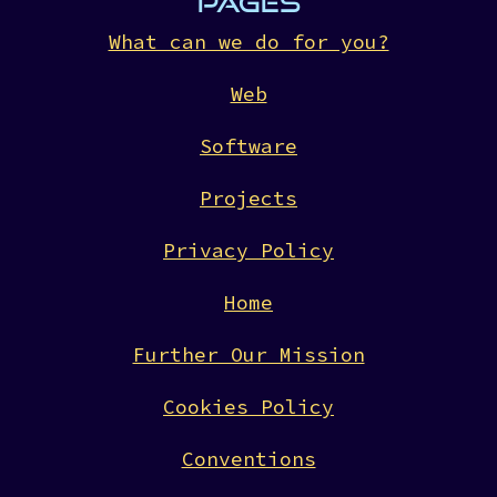
PAGES
What can we do for you?
Web
Software
Projects
Privacy Policy
Home
Further Our Mission
Cookies Policy
Conventions