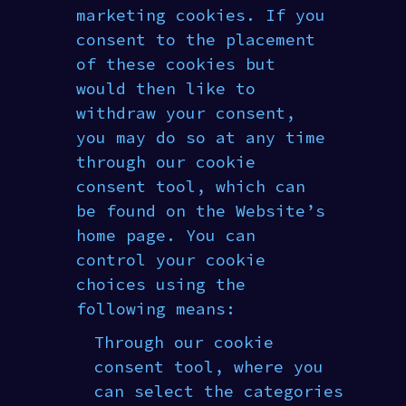
marketing cookies. If you
consent to the placement
of these cookies but
would then like to
withdraw your consent,
you may do so at any time
through our cookie
consent tool, which can
be found on the Website’s
home page. You can
control your cookie
choices using the
following means:
Through our cookie
consent tool, where you
can select the categories