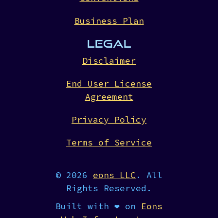
Business Plan
LEGAL
Disclaimer
End User License
Agreement
Privacy Policy
Terms of Service
© 2026
eons LLC
. All
Rights Reserved.
Built with ❤︎ on
Eons