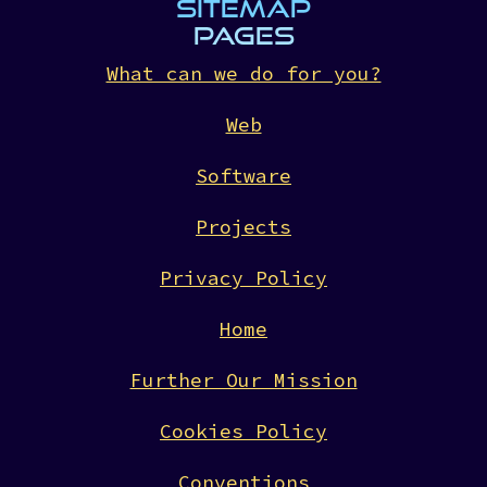
SITEMAP
PAGES
What can we do for you?
Web
Software
Projects
Privacy Policy
Home
Further Our Mission
Cookies Policy
Conventions