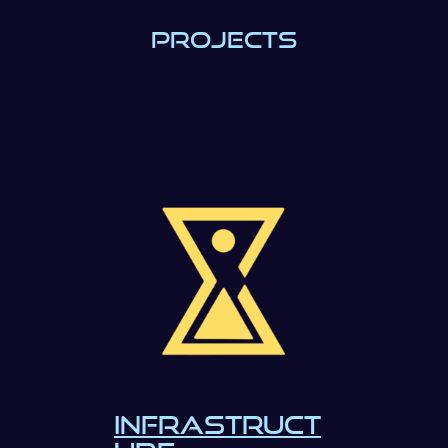
PROJECTS
INFRASTRUCT