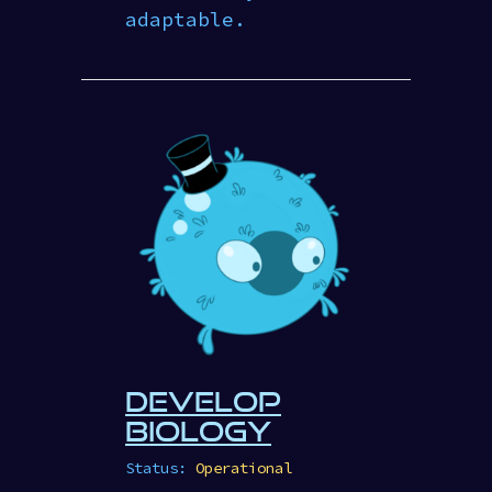
adaptable.
DEVELOP
BIOLOGY
Status:
Operational