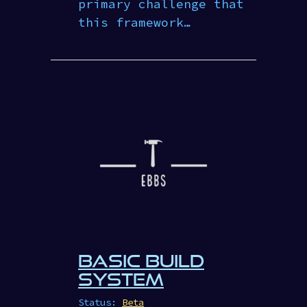
primary challenge that
this framework…
BASIC BUILD
SYSTEM
Status:
Beta