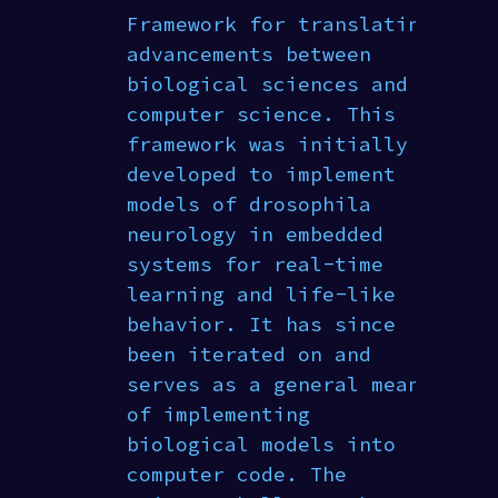
Framework for translating
advancements between
biological sciences and
computer science. This
framework was initially
developed to implement
models of drosophila
neurology in embedded
systems for real-time
learning and life-like
behavior. It has since
been iterated on and
serves as a general means
of implementing
biological models into
computer code. The