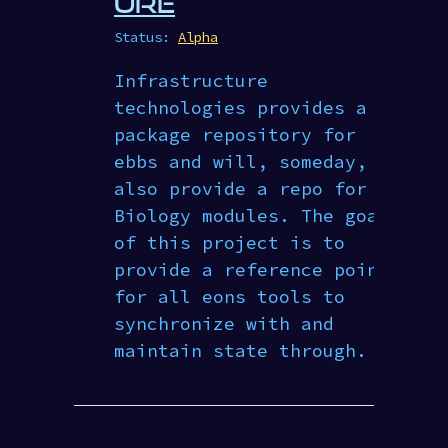
URE
Status:
Alpha
Infrastructure
technologies provides a
package repository for
ebbs and will, someday,
also provide a repo for
Biology modules. The goal
of this project is to
provide a reference point
for all eons tools to
synchronize with and
maintain state through.