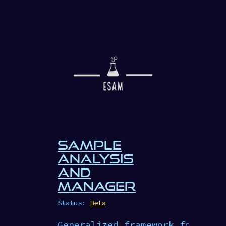
SAMPLE
ANALYSIS
AND
MANAGER
Status:
Beta
Generalized framework for