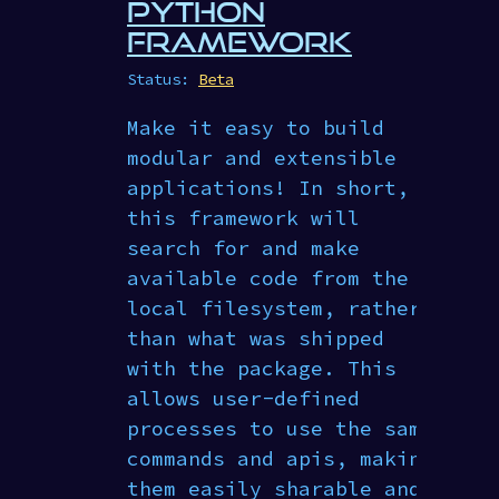
PYTHON
FRAMEWORK
Status:
Beta
Make it easy to build
modular and extensible
applications! In short,
this framework will
search for and make
available code from the
local filesystem, rather
than what was shipped
with the package. This
allows user-defined
processes to use the same
commands and apis, making
them easily sharable and