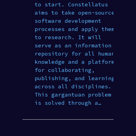
to start. Constellatus
aims to take open-source
software development
processes and apply them
to research. It will
serve as an information
repository for all human
knowledge and a platform
for collaborating,
publishing, and learning
across all disciplines.
This gargantuan problem
is solved through a…