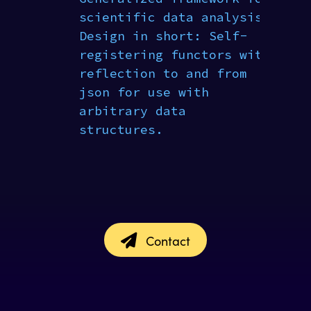
scientific data analysis.
Design in short: Self-
registering functors with
reflection to and from
json for use with
arbitrary data
structures.
Contact