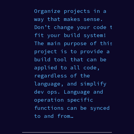
Organize projects in a
way that makes sense.
Don’t change your code to
fit your build system!
The main purpose of this
project is to provide a
build tool that can be
applied to all code,
regardless of the
language, and simplify
dev ops. Language and
operation specific
functions can be synced
to and from…