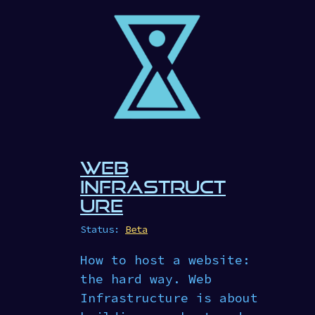
WEB
INFRASTRUCT
URE
Status:
Beta
How to host a website:
the hard way. Web
Infrastructure is about