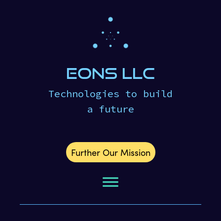
eons LLC
Technologies to build
a future
Further Our Mission