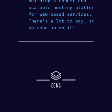
building a robust and
scalable hosting platform
for web-based services.
There’s a lot to say, so
go read up on it!