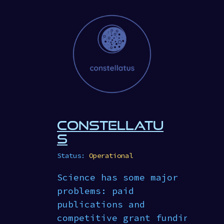
CONSTELLATU
S
Status:
Operational
Science has some major
problems: paid
publications and
competitive grant funding